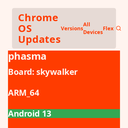
Skip to main content
Chrome
All
OS
Versions
Flex
Devices
Updates
phasma
Board:
skywalker
ARM_64
Android 13