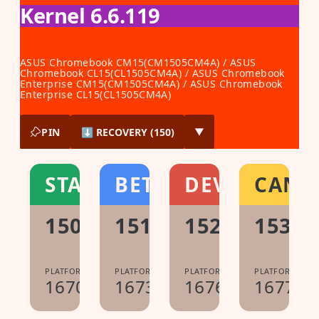
Kernel 6.6.119
ASUS Chromebook CM15(CM1505CM4A) / ASUS
Chromebook CL15(CL1505CM4A) / ASUS Chromebook
Enterprise CM15(CM1505CM4A) / ASUS Chromebook
Enterprise CL15(CL1505CM4A)
PIN
⬇ RECOVERY (150)
▼
STABLE
BETA
DEV
CANA
150.0.7871.213
151.0.7922.104
152.0.7977.1
153.0
PLATFORM:
PLATFORM:
PLATFORM:
PLATFORM:
16700.60.0
16733.40.0
16765.8.0
16776.0