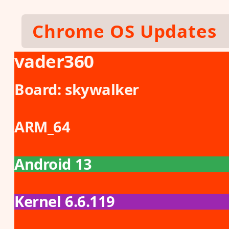
Skip to main content
Chrome OS Updates
vader360
Board:
skywalker
ARM_64
Android 13
Kernel 6.6.119