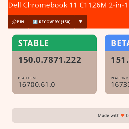
Dell Chromebook 11 C1126M 2-in-1
PIN
⬇ RECOVERY (150)
▼
STABLE
BET
150.0.7871.222
151.
PLATFORM:
PLATFORM
16700.61.0
1673
Made with
♥
b