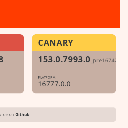
CANARY
8
153.0.7993.0
_pre1674296
PLATFORM:
16777.0.0
urce on
Github
.