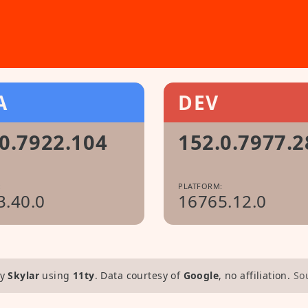
A
DEV
0.7922.104
152.0.7977.2
:
PLATFORM:
3.40.0
16765.12.0
y
Skylar
using
11ty
. Data courtesy of
Google
, no affiliation.
So