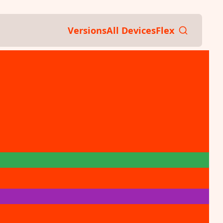
Versions
All Devices
Flex